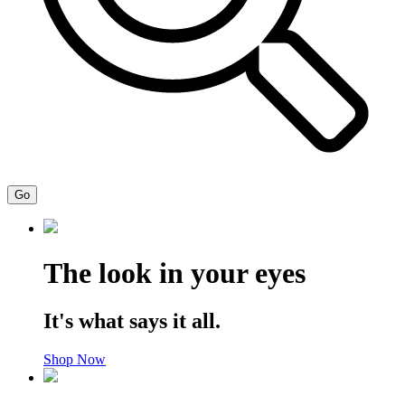
Go
The look in your eyes
It's what says it all.
Shop Now