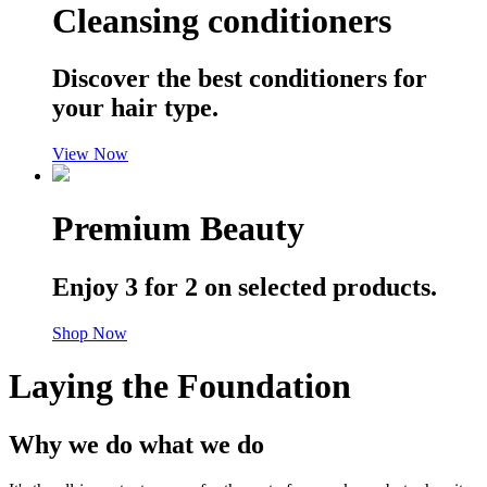
Cleansing conditioners
Discover the best conditioners for
your hair type.
View Now
Premium Beauty
Enjoy 3 for 2 on selected products.
Shop Now
Laying the Foundation
Why we do what we do