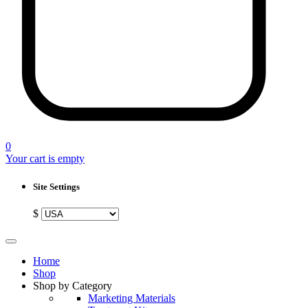
0
Your cart is empty
Site Settings
$
Home
Shop
Shop by Category
Marketing Materials