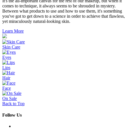
It's the all-important canvas for the rest of our makeup, but when it
comes to technique, it always seems to be shrouded in mystery.
Between what products to use and how to use them, it's something
you've got to get down to a science in order to achieve that flawless,
yet miraculously natural-looking skin.
Learn More
Skin Care
Eyes
Lips
Hair
Face
On Sale
Back to Top
Follow Us