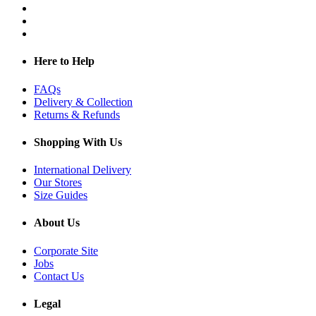
Here to Help
FAQs
Delivery & Collection
Returns & Refunds
Shopping With Us
International Delivery
Our Stores
Size Guides
About Us
Corporate Site
Jobs
Contact Us
Legal