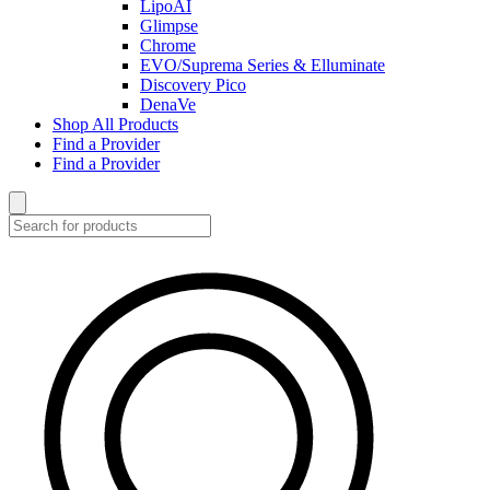
LipoAI
Glimpse
Chrome
EVO/Suprema Series & Elluminate
Discovery Pico
DenaVe
Shop All Products
Find a Provider
Find a Provider