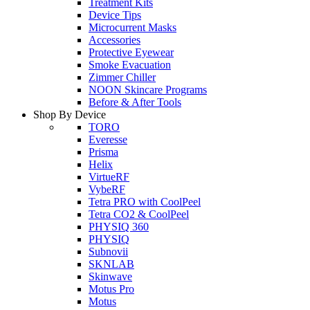
Treatment Kits
Device Tips
Microcurrent Masks
Accessories
Protective Eyewear
Smoke Evacuation
Zimmer Chiller
NOON Skincare Programs
Before & After Tools
Shop By Device
TORO
Everesse
Prisma
Helix
VirtueRF
VybeRF
Tetra PRO with CoolPeel
Tetra CO2 & CoolPeel
PHYSIQ 360
PHYSIQ
Subnovii
SKNLAB
Skinwave
Motus Pro
Motus