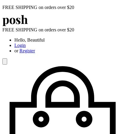
FREE SHIPPING on orders over $20
FREE SHIPPING on orders over $20
Hello, Beautiful
Login
or
Register